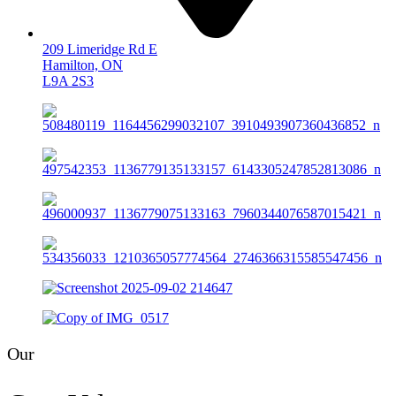
209 Limeridge Rd E
Hamilton, ON
L9A 2S3
Our