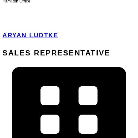
Hamilton
Office
View Profile
ARYAN LUDTKE
SALES REPRESENTATIVE