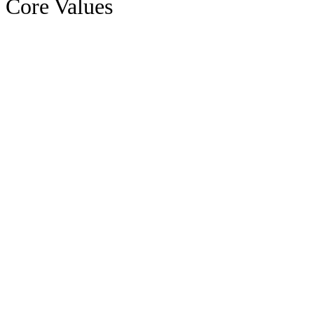
Core Values