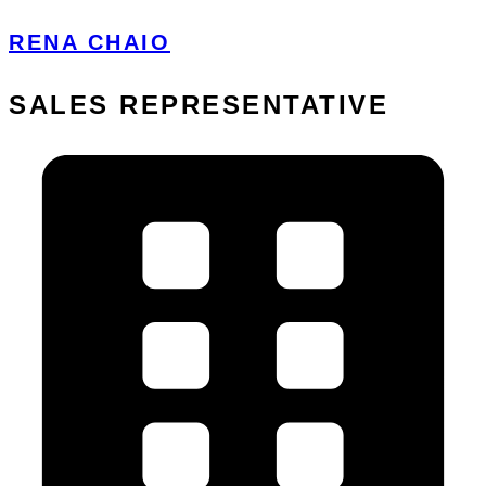
RENA CHAIO
SALES REPRESENTATIVE