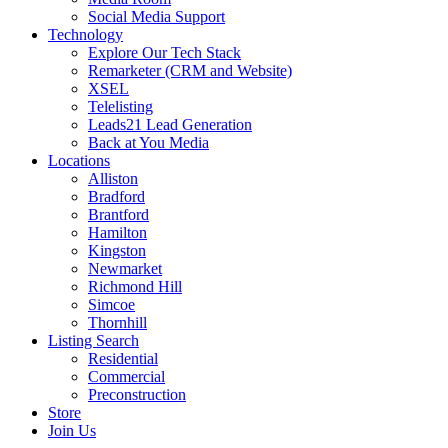
Social Media Support
Technology
Explore Our Tech Stack
Remarketer (CRM and Website)
XSEL
Telelisting
Leads21 Lead Generation
Back at You Media
Locations
Alliston
Bradford
Brantford
Hamilton
Kingston
Newmarket
Richmond Hill
Simcoe
Thornhill
Listing Search
Residential
Commercial
Preconstruction
Store
Join Us