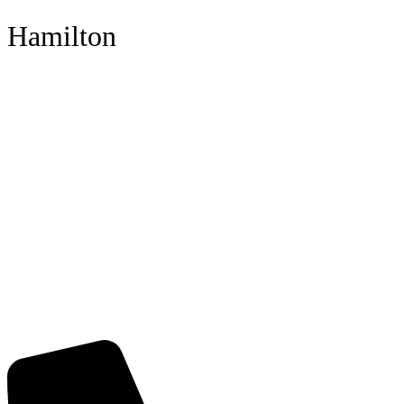
Hamilton