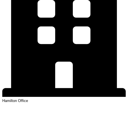
Hamilton
Office
View Profile