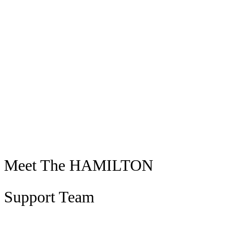
Join Our Team
Meet The HAMILTON
Support Team