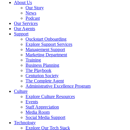
About Us
Our Story
News
Podcast
Our Services
Our Agents
Support
Quckstart Onboarding
Explore Support Services
Management Support
Marketing Department
Training
Business Planning
The Playbook
Centurion Society
The Complete Agent
Administrative Excellence Program
Culture
Explore Culture Resources
Events
Staff Appreciation
Media Room
Social Media Support
Technology
Explore Our Tech Stack