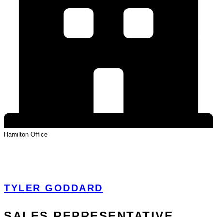
Hamilton
Office
View Profile
TYLER GODDARD
SALES REPRESENTATIVE