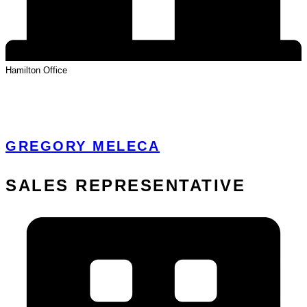
Hamilton
Office
View Profile
GREGORY MELECA
SALES REPRESENTATIVE