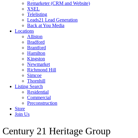
Remarketer (CRM and Website)
XSEL
Telelisting
Leads21 Lead Generation
Back at You Media
Locations
Alliston
Bradford
Brantford
Hamilton
Kingston
Newmarket
Richmond Hill
Simcoe
Thornhill
Listing Search
Residential
Commercial
Preconstruction
Store
Join Us
Century 21 Heritage Group