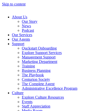
Skip to content
About Us
Our Story
News
Podcast
Our Services
Our Agents
Support
Quckstart Onboarding
Explore Support Services
Management Support
Marketing Department
Training
Business Planning
The Playbook
Centurion Society
The Complete Agent
Administrative Excellence Program
Culture
Explore Culture Resources
Events
Staff Appreciation
Media Room