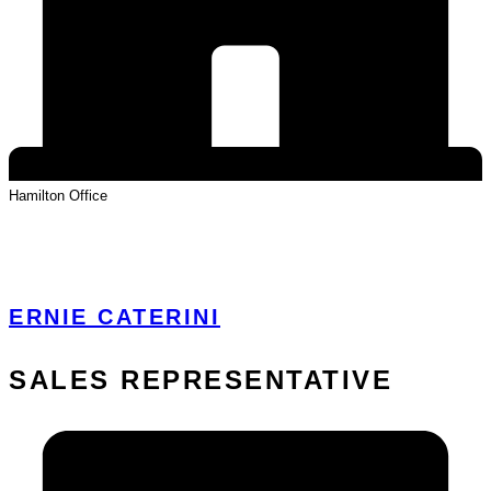
Hamilton
Office
View Profile
ERNIE CATERINI
SALES REPRESENTATIVE