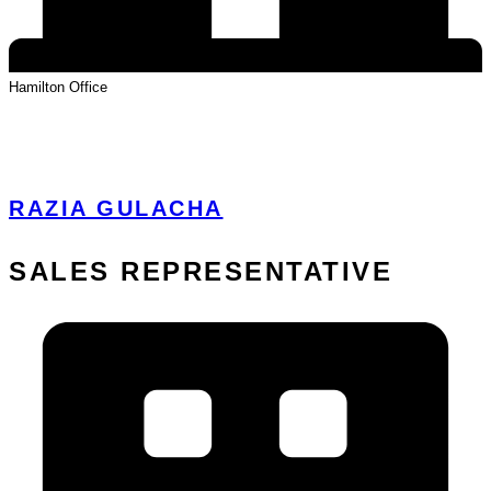
Hamilton
Office
View Profile
RAZIA GULACHA
SALES REPRESENTATIVE