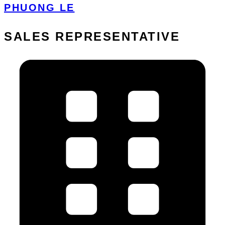
PHUONG LE
SALES REPRESENTATIVE