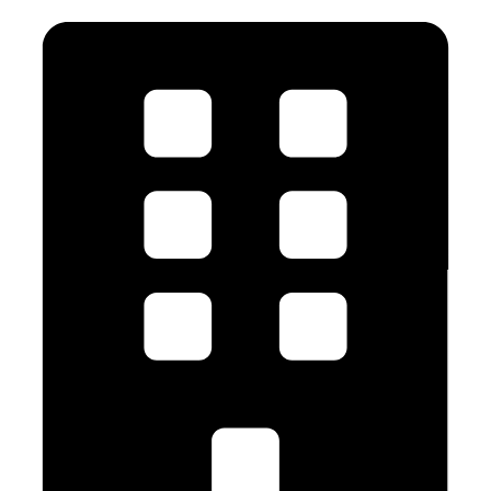
JOIN US TODAY!