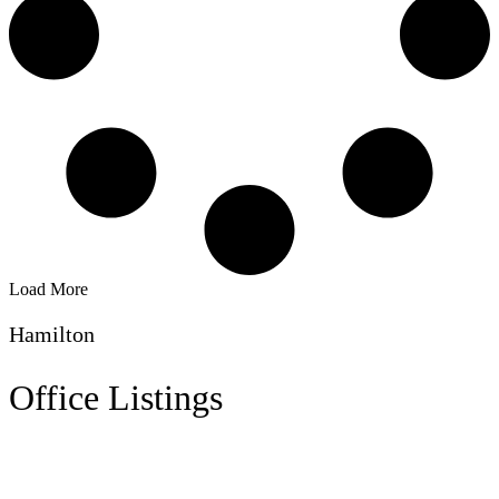
Load More
Hamilton
Office Listings