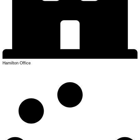
Hamilton
Office
View Profile