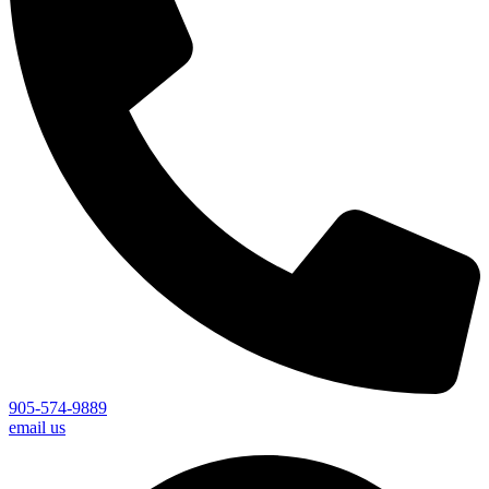
905-574-9889
email us