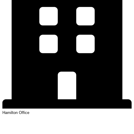
Hamilton
Office
View Profile