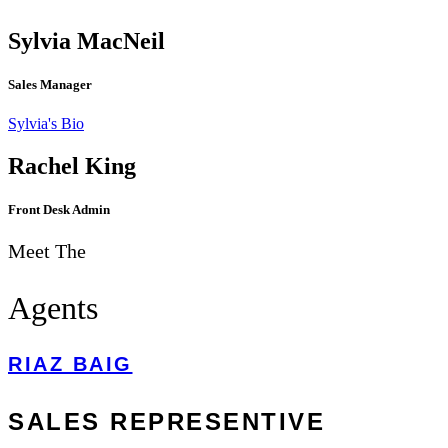
Sylvia MacNeil
Sales Manager
Sylvia's Bio
Discover Our Technology
Rachel King
Front Desk Admin
Meet The
Agents
RIAZ BAIG
SALES REPRESENTIVE